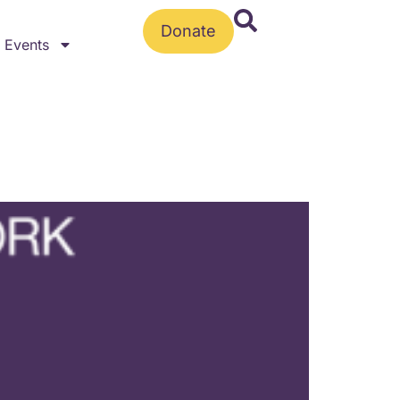
Donate
Events