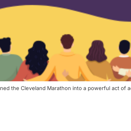
ed the Cleveland Marathon into a powerful act of a