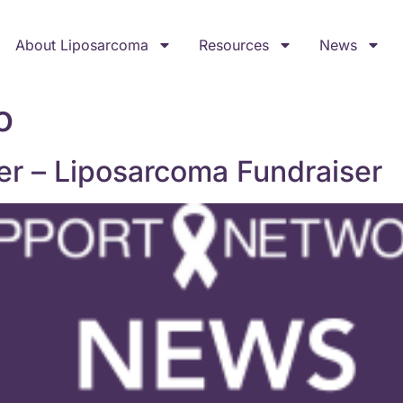
About Liposarcoma
Resources
News
o
er – Liposarcoma Fundraiser