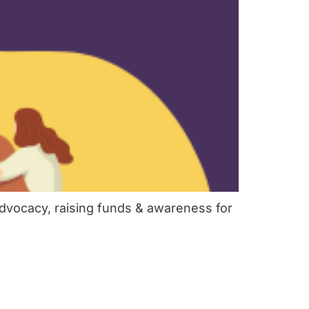
dvocacy, raising funds & awareness for