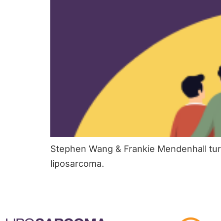
Stephen Wang & Frankie Mendenhall turn
liposarcoma.