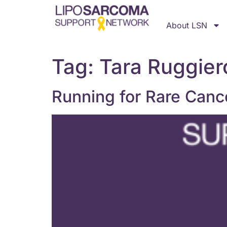
About LSN
Tag:
Tara Ruggier
Running for Rare Canc