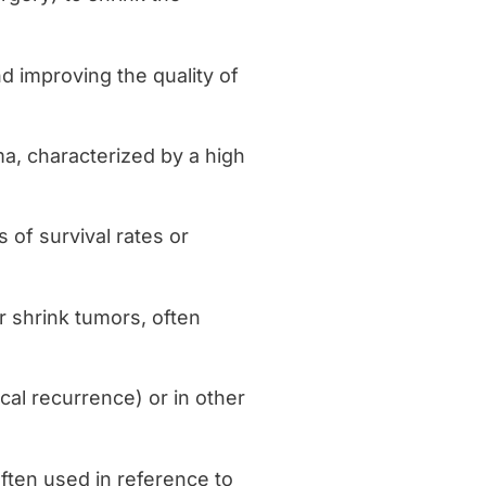
d improving the quality of
a, characterized by a high
 of survival rates or
or shrink tumors, often
ocal recurrence) or in other
 often used in reference to