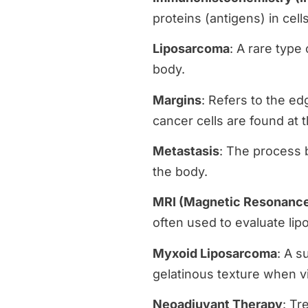
proteins (antigens) in cell
Liposarcoma
: A rare type 
body.
Margins
: Refers to the e
cancer cells are found at 
Metastasis
: The process b
the body.
MRI (Magnetic Resonance
often used to evaluate li
Myxoid Liposarcoma
: A s
gelatinous texture when 
Neoadjuvant Therapy
: Tr