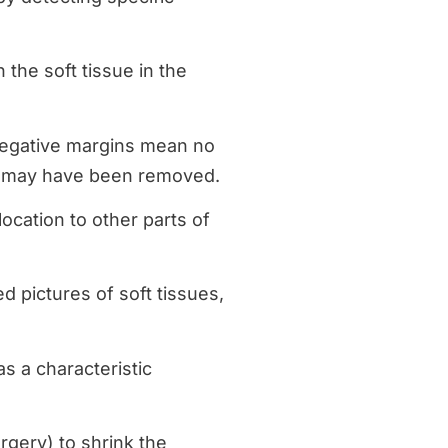
n the soft tissue in the
 negative margins mean no
cer may have been removed.
ocation to other parts of
ed pictures of soft tissues,
s a characteristic
rgery) to shrink the