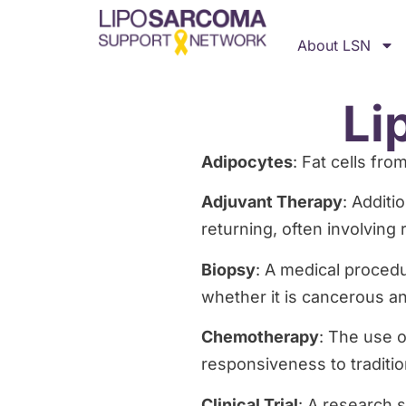
About LSN
Li
Adipocytes
: Fat cells fr
Adjuvant Therapy
: Additi
returning, often involving
Biopsy
: A medical procedu
whether it is cancerous and
Chemotherapy
: The use o
responsiveness to traditi
Clinical Trial
: A research 