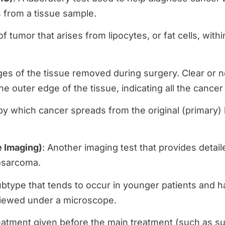
s from a tissue sample.
of tumor that arises from lipocytes, or fat cells, withi
dges of the tissue removed during surgery. Clear or
the outer edge of the tissue, indicating all the can
y which cancer spreads from the original (primary) l
 Imaging)
: Another imaging test that provides detail
posarcoma.
ubtype that tends to occur in younger patients and ha
viewed under a microscope.
eatment given before the main treatment (such as su