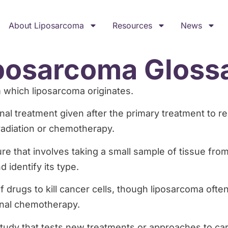
About Liposarcoma
Resources
News
posarcoma Gloss
om which liposarcoma originates.
onal treatment given after the primary treatment to r
 radiation or chemotherapy.
re that involves taking a small sample of tissue fro
 identify its type.
f drugs to kill cancer cells, though liposarcoma often
onal chemotherapy.
study that tests new treatments or approaches to car