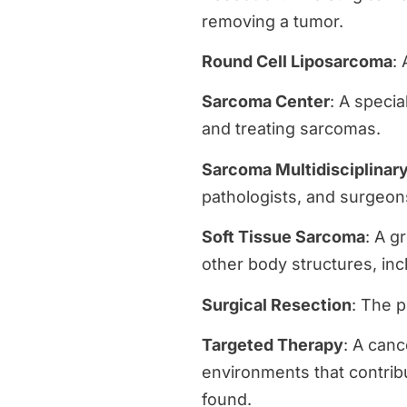
removing a tumor.
Round Cell Liposarcoma
:
Sarcoma Center
: A speci
and treating sarcomas.
Sarcoma Multidisciplinar
pathologists, and surgeo
Soft Tissue Sarcoma
: A g
other body structures, inc
Surgical Resection
: The p
Targeted Therapy
: A canc
environments that contrib
found.