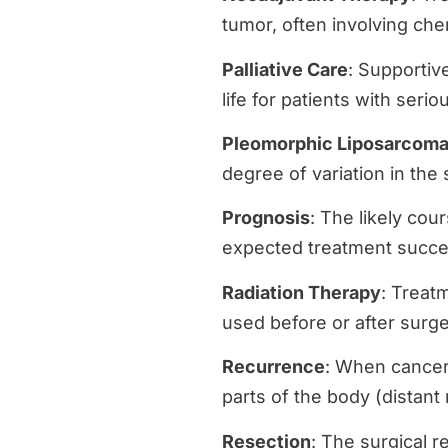
tumor, often involving che
Palliative Care
: Supportiv
life for patients with seri
Pleomorphic Liposarcom
degree of variation in the
Prognosis
: The likely cou
expected treatment succe
Radiation Therapy
: Treatm
used before or after surge
Recurrence
: When cancer 
parts of the body (distant
Resection
: The surgical r