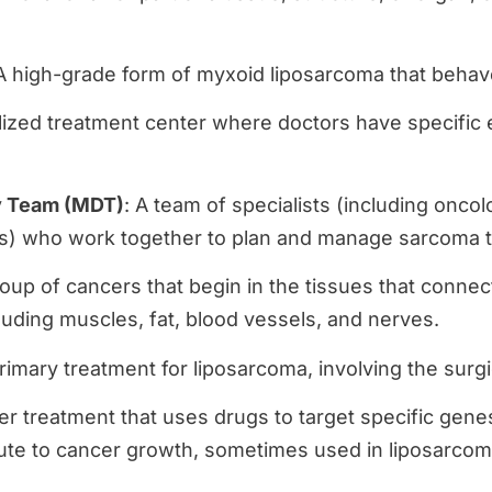
 A high-grade form of myxoid liposarcoma that behav
alized treatment center where doctors have specific
y Team (MDT)
: A team of specialists (including oncolo
ns) who work together to plan and manage sarcoma 
roup of cancers that begin in the tissues that connec
luding muscles, fat, blood vessels, and nerves.
rimary treatment for liposarcoma, involving the surg
er treatment that uses drugs to target specific genes
ute to cancer growth, sometimes used in liposarcoma