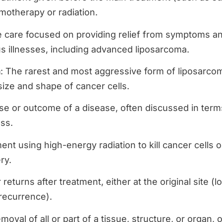
motherapy or radiation.
e care focused on providing relief from symptoms an
ous illnesses, including advanced liposarcoma.
a
: The rarest and most aggressive form of liposarcom
 size and shape of cancer cells.
rse or outcome of a disease, often discussed in terms
ss.
ent using high-energy radiation to kill cancer cells 
ry.
returns after treatment, either at the original site (l
 recurrence).
emoval of all or part of a tissue, structure, or organ,