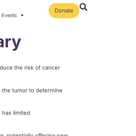
Donate
Events
ary
educe the risk of cancer
m the tumor to determine
 has limited
e, potentially offering new