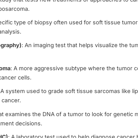
liposarcoma.
ecific type of biopsy often used for soft tissue tumo
analysis.
graphy)
: An imaging test that helps visualize the tu
coma
: A more aggressive subtype where the tumor c
cancer cells.
 A system used to grade soft tissue sarcomas like li
 cancer.
hat examines the DNA of a tumor to look for genetic 
tment decisions.
HC)
: A laboratory test used to help diagnose cancer 