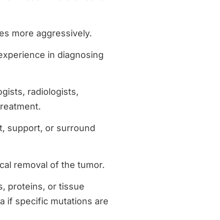
es more aggressively.
 experience in diagnosing
gists, radiologists,
treatment.
t, support, or surround
ical removal of the tumor.
, proteins, or tissue
 if specific mutations are