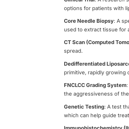
options for patients with 
Core Needle Biopsy
: A sp
used to extract tissue for 
CT Scan (Computed Tomo
spread.
Dedifferentiated Liposar
primitive, rapidly growing 
FNCLCC Grading System
:
the aggressiveness of the
Genetic Testing
: A test t
which can help guide trea
Immunohistochemistry (I