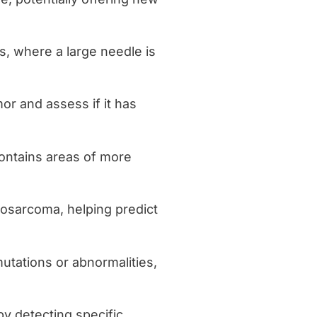
rs, where a large needle is
mor and assess if it has
ontains areas of more
posarcoma, helping predict
mutations or abnormalities,
by detecting specific