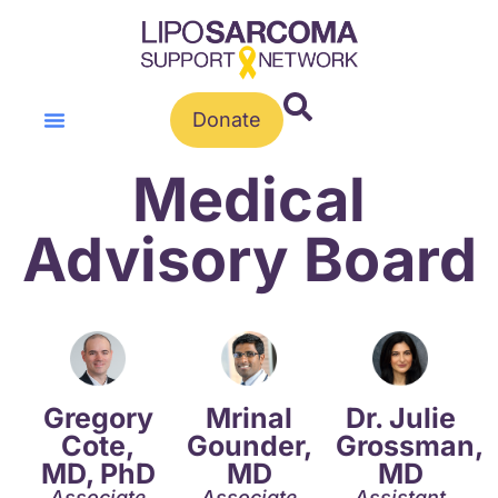
Donate
Medical
Advisory Board
Gregory
Mrinal
Dr. Julie
Cote,
Gounder,
Grossman,
MD, PhD
MD
MD
Associate
Associate
Assistant