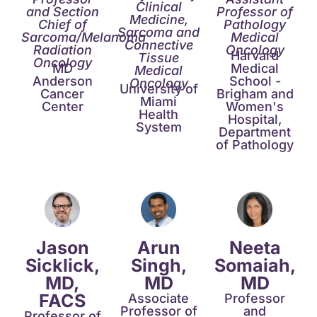
Clinical
and Section
Professor of
Medicine,
Chief of
Pathology​
Sarcoma and
Sarcoma/Melanoma
Medical
Connective
Radiation
Oncology
Harvard
Tissue
Oncology
MD
Medical
Medical
Anderson
School -
Oncology
University of
Cancer
Brigham and
Miami
Center
Women's
Health
Hospital,
System
Department
of Pathology​
Jason
Arun
Neeta
Sicklick,
Singh,
Somaiah,
MD,
MD​
MD​
FACS
Associate
Professor
Professor of
and
Professor of