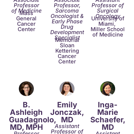
Professor
Professor,
Professor of
of Medicine
Sarcoma
Surgical
Mass
Oncologist &
Oncology
General
University of
Early Phase
Cancer
Miami,
Drug
Center
Miller School
Development
of Medicine
Specialist
Memorial
Sloan
Kettering
Cancer
Center
B.
Emily
Inga-
Ashleigh
Jonczak,
Marie
Guadagnolo,
MD
Schaefer,
MD, MPH
MD​
Assistant
Professor of
Professor
Assistant