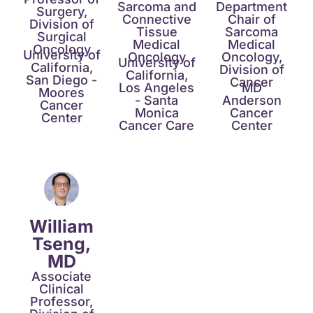
Sarcoma and
Department
Surgery,
Connective
Chair of
Division of
Tissue
Sarcoma
Surgical
Medical
Medical
Oncology
University of
Oncology​
Oncology,
University of
California,
Division of
California,
San Diego -
Cancer​
Los Angeles
MD
Moores
- Santa
Anderson
Cancer
Monica
Cancer
Center
Cancer Care​
Center​
William
Tseng,
MD​
Associate
Clinical
Professor,