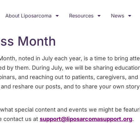
About Liposarcoma
Resources
News
ss Month
th, noted in July each year, is a time to bring atte
ed by them. During July, we will be sharing educatio
inars, and reaching out to patients, caregivers, an
 and reshare our posts, and to share your own story
what special content and events we might be featuri
e contact us at
support@liposarcomasupport.org
.