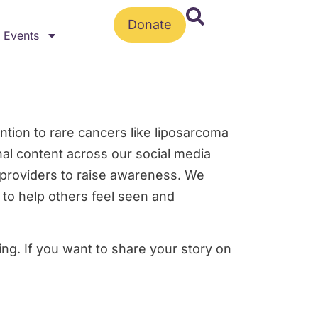
Donate
Events
ntion to rare cancers like liposarcoma
nal content across our social media
d providers to raise awareness. We
 to help others feel seen and
ng. If you want to share your story on