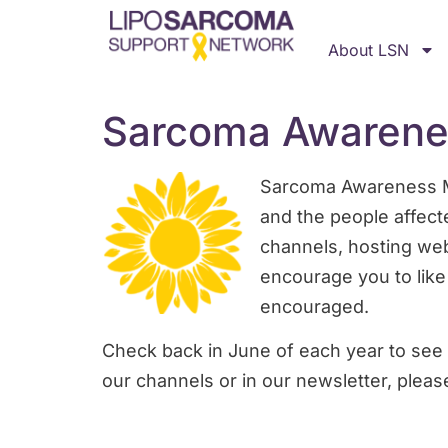
About LSN
Sarcoma Awarene
Sarcoma Awareness Mon
and the people affect
channels, hosting web
encourage you to like
encouraged.
Check back in June of each year to see 
our channels or in our newsletter, pleas