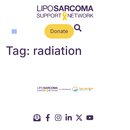
Donate
Tag:
radiation