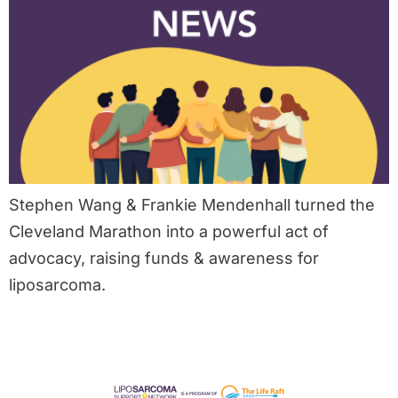
Stephen Wang & Frankie Mendenhall turned the
Cleveland Marathon into a powerful act of
advocacy, raising funds & awareness for
liposarcoma.