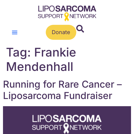
Donate
Tag:
Frankie
Mendenhall
Running for Rare Cancer –
Liposarcoma Fundraiser