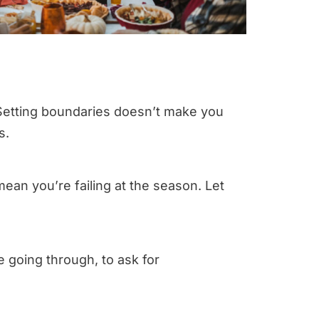
” Setting boundaries doesn’t make you
s.
 mean you’re failing at the season. Let
e going through, to ask for