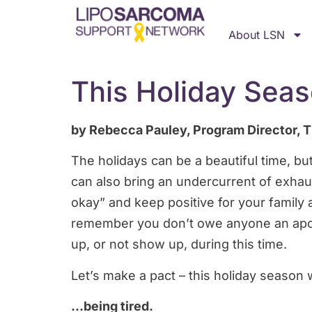
About LSN
This Holiday Seas
by Rebecca Pauley, Program Director, T
The holidays can be a beautiful time, but
can also bring an undercurrent of exhaus
okay” and keep positive for your family 
remember you don’t owe anyone an apo
up, or not show up, during this time.
Let’s make a pact – this holiday season 
…being tired.