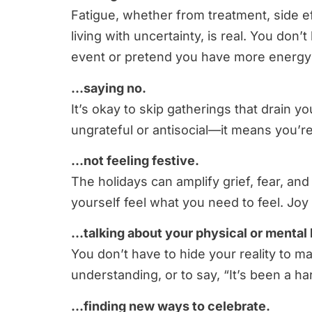
Fatigue, whether from treatment, side eff
living with uncertainty, is real. You don
event or pretend you have more energy tha
…saying no.
It’s okay to skip gatherings that drain
ungrateful or antisocial—it means you’re
…not feeling festive.
The holidays can amplify grief, fear, and 
yourself feel what you need to feel. Joy
…talking about your physical or mental 
You don’t have to hide your reality to m
understanding, or to say, “It’s been a ha
…finding new ways to celebrate.