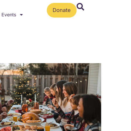
Donate
Events