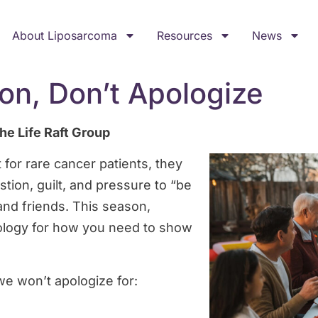
About Liposarcoma
Resources
News
on, Don’t Apologize
he Life Raft Group
 for rare cancer patients, they
tion, guilt, and pressure to “be
and friends. This season,
logy for how you need to show
we won’t apologize for: