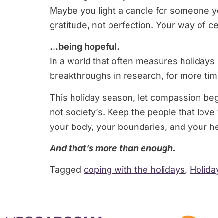
Maybe you light a candle for someone you
gratitude, not perfection. Your way of ce
…being hopeful.
In a world that often measures holidays b
breakthroughs in research, for more time
This holiday season, let compassion begi
not society’s. Keep the people that love
your body, your boundaries, and your he
And that’s more than enough.
Tagged
coping with the holidays
,
Holida