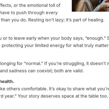
ects, or the emotional toll of
’t have to push through every
n you do. Resting isn’t lazy; it’s part of healing.
 you or to leave early when your body says, “enough.
 protecting your limited energy for what truly matter
longing for “normal.” If you’re struggling, it doesn’t
 and sadness can coexist; both are valid.
health.
ake others comfortable. It’s okay to share what you’r
rd year.” Your story deserves space at the table too.