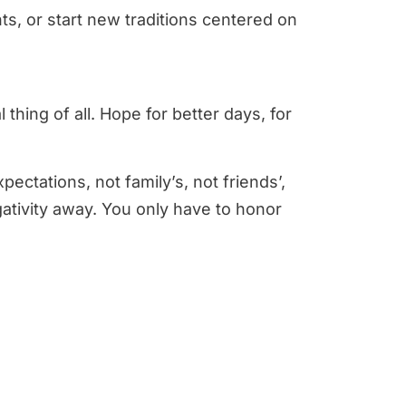
ts, or start new traditions centered on
thing of all. Hope for better days, for
ctations, not family’s, not friends’,
gativity away. You only have to honor