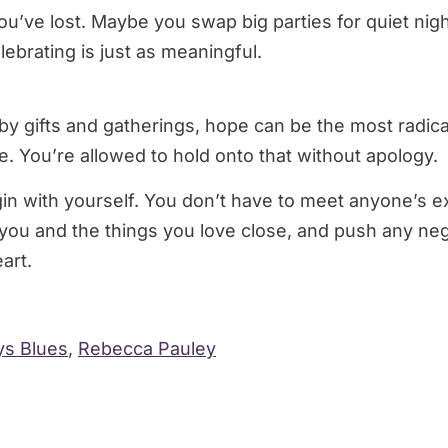
’ve lost. Maybe you swap big parties for quiet nigh
lebrating is just as meaningful.
y gifts and gatherings, hope can be the most radical 
. You’re allowed to hold onto that without apology.
n with yourself. You don’t have to meet anyone’s expe
 you and the things you love close, and push any ne
art.
ys Blues
,
Rebecca Pauley