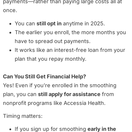
payments—rather than paying large costs all at
once.
You can
still opt in
anytime in 2025.
The earlier you enroll, the more months you
have to spread out payments.
It works like an interest-free loan from your
plan that you repay monthly.
Can You Still Get Financial Help?
Yes! Even if you’re enrolled in the smoothing
plan, you can
still apply for assistance
from
nonprofit programs like Accessia Health.
Timing matters:
If you sign up for smoothing
early in the