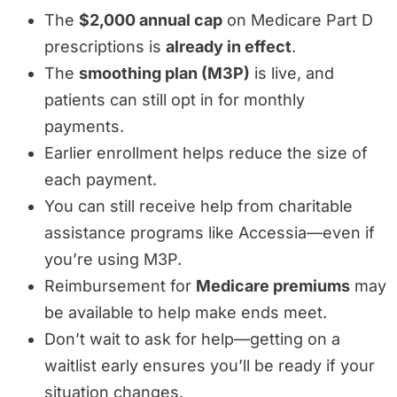
The
$2,000 annual cap
on Medicare Part D
prescriptions is
already in effect
.
The
smoothing plan (M3P)
is live, and
patients can still opt in for monthly
payments.
Earlier enrollment helps reduce the size of
each payment.
You can still receive help from charitable
assistance programs like Accessia—even if
you’re using M3P.
Reimbursement for
Medicare premiums
may
be available to help make ends meet.
Don’t wait to ask for help—getting on a
waitlist early ensures you’ll be ready if your
situation changes.