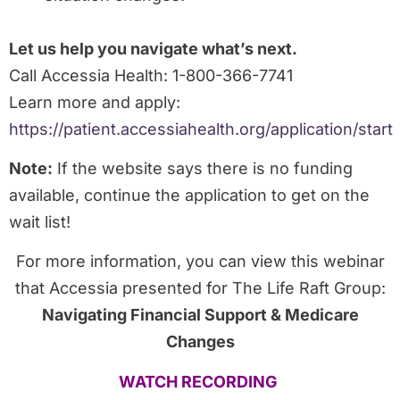
Let us help you navigate what’s next.
Call Accessia Health: 1-800-366-7741
Learn more and apply:
https://patient.accessiahealth.org/application/start
Note:
If the website says there is no funding
available, continue the application to get on the
wait list!
For more information, you can view this webinar
that Accessia presented for The Life Raft Group:
Navigating Financial Support & Medicare
Changes
WATCH RECORDING