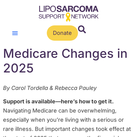
Donate
Medicare Changes in
2025
By Carol Tordella & Rebecca Pauley
Support is available—here’s how to get it.
Navigating Medicare can be overwhelming,
especially when you’re living with a serious or
rare illness. But important changes took effect at