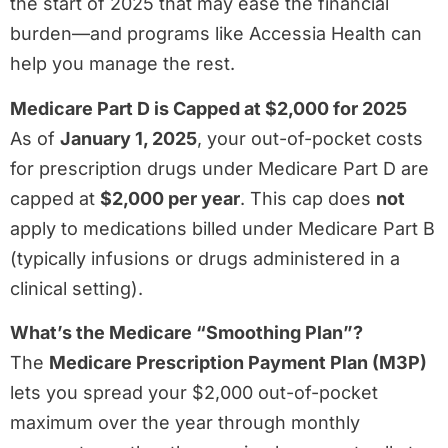
the start of 2025 that may ease the financial
burden—and programs like Accessia Health can
help you manage the rest.
Medicare Part D is Capped at $2,000 for 2025
As of
January 1, 2025
, your out-of-pocket costs
for prescription drugs under Medicare Part D are
capped at
$2,000 per year
. This cap does
not
apply to medications billed under Medicare Part B
(typically infusions or drugs administered in a
clinical setting).
What’s the Medicare “Smoothing Plan”?
The
Medicare Prescription Payment Plan (M3P)
lets you spread your $2,000 out-of-pocket
maximum over the year through monthly