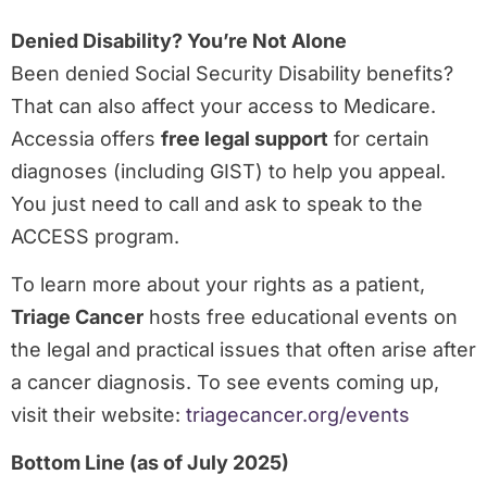
Denied Disability? You’re Not Alone
Been denied Social Security Disability benefits?
That can also affect your access to Medicare.
Accessia offers
free legal support
for certain
diagnoses (including GIST) to help you appeal.
You just need to call and ask to speak to the
ACCESS program.
To learn more about your rights as a patient,
Triage Cancer
hosts free educational events on
the legal and practical issues that often arise after
a cancer diagnosis. To see events coming up,
visit their website:
triagecancer.org/events
Bottom Line (as of July 2025)