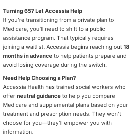
Turning 65? Let Accessia Help
If you’re transitioning from a private plan to
Medicare, you’ll need to shift to a public
assistance program. That typically requires
joining a waitlist. Accessia begins reaching out
18
months in advance
to help patients prepare and
avoid losing coverage during the switch.
Need Help Choosing a Plan?
Accessia Health has trained social workers who
offer
neutral guidance
to help you compare
Medicare and supplemental plans based on your
treatment and prescription needs. They won’t
choose for you—they’ll empower you with
information.