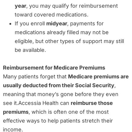
year
, you may qualify for reimbursement
toward covered medications.
If you enroll
midyear
, payments for
medications already filled may not be
eligible, but other types of support may still
be available.
Reimbursement for Medicare Premiums
Many patients forget that
Medicare premiums are
usually deducted from their Social Security
,
meaning that money’s gone before they even
see it.Accessia Health can
reimburse those
premiums
, which is often one of the most
effective ways to help patients stretch their
income.