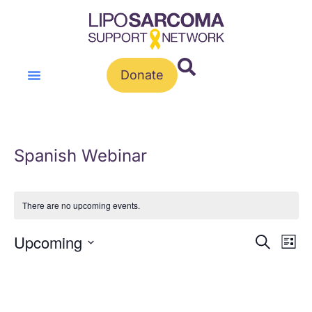
Donate
Spanish Webinar
There are no upcoming events.
Event
Ev
Upcoming
Search
List
Vi
Select
Sear
Na
date.
and