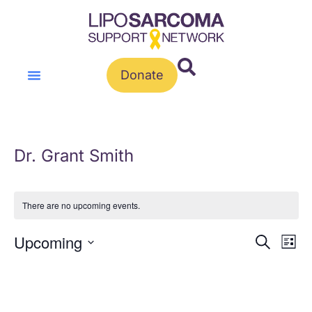
Donate
Dr. Grant Smith
There are no upcoming events.
Event
Ev
Upcoming
Search
List
Vi
Select
Sear
Na
date.
and