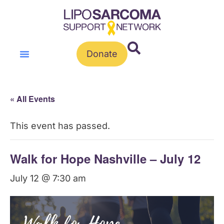
Donate
« All Events
This event has passed.
Walk for Hope Nashville – July 12
July 12 @ 7:30 am