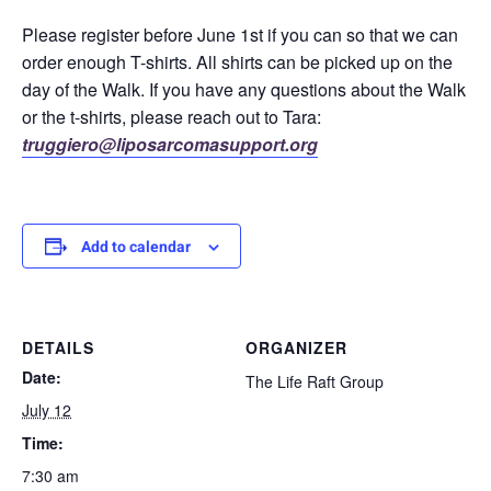
Please register before June 1st if you can so that we can
order enough T-shirts. All shirts can be picked up on the
day of the Walk. If you have any questions about the Walk
or the t-shirts, please reach out to Tara:
truggiero@liposarcomasupport.org
Add to calendar
DETAILS
ORGANIZER
Date:
The Life Raft Group
July 12
Time:
7:30 am