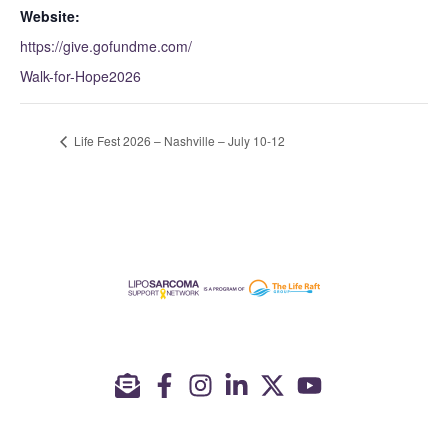
Website:
https://give.gofundme.com/
Walk-for-Hope2026
Life Fest 2026 – Nashville – July 10-12