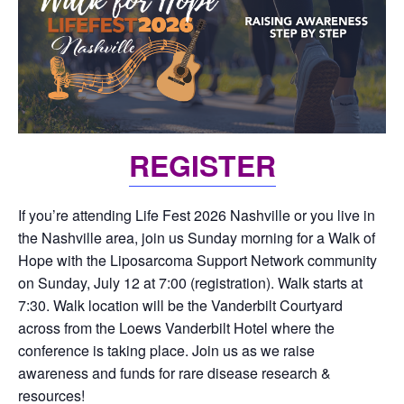
REGISTER
If you’re attending Life Fest 2026 Nashville or you live in
the Nashville area, join us Sunday morning for a Walk of
Hope with the Liposarcoma Support Network community
on Sunday, July 12 at 7:00 (registration). Walk starts at
7:30. Walk location will be the Vanderbilt Courtyard
across from the Loews Vanderbilt Hotel where the
conference is taking place. Join us as we raise
awareness and funds for rare disease research &
resources!