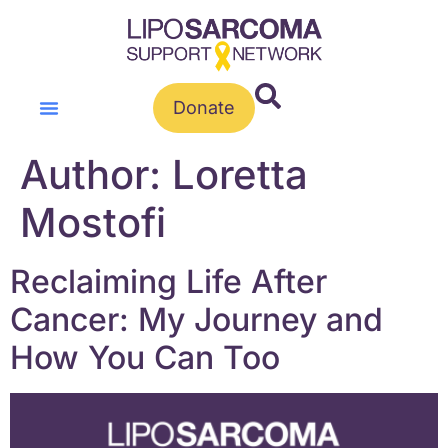
Donate
Author:
Loretta
Mostofi
Reclaiming Life After
Cancer: My Journey and
How You Can Too