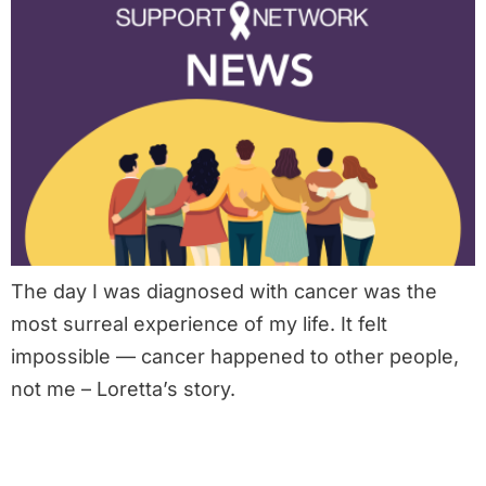
The day I was diagnosed with cancer was the
most surreal experience of my life. It felt
impossible — cancer happened to other people,
not me – Loretta’s story.